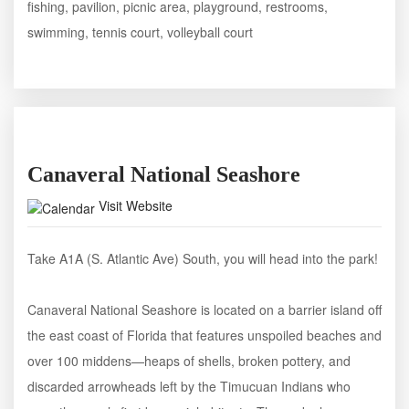
fishing, pavilion, picnic area, playground, restrooms,
swimming, tennis court, volleyball court
Canaveral National Seashore
Visit Website
Take A1A (S. Atlantic Ave) South, you will head into the park!
Canaveral National Seashore is located on a barrier island off
the east coast of Florida that features unspoiled beaches and
over 100 middens—heaps of shells, broken pottery, and
discarded arrowheads left by the Timucuan Indians who