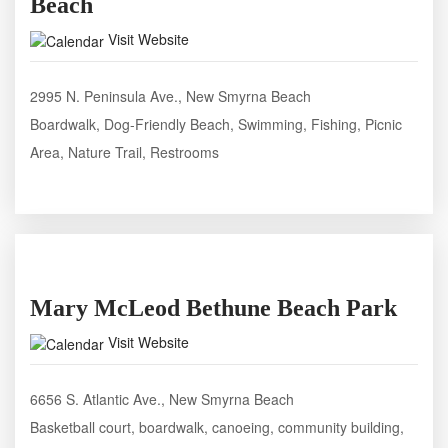
Beach
Visit Website
2995 N. Peninsula Ave., New Smyrna Beach
Boardwalk, Dog-Friendly Beach, Swimming, Fishing, Picnic
Area, Nature Trail, Restrooms
Mary McLeod Bethune Beach Park
Visit Website
6656 S. Atlantic Ave., New Smyrna Beach
Basketball court, boardwalk, canoeing, community building,