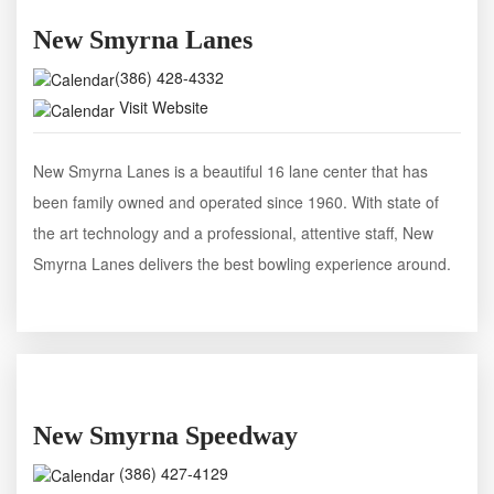
New Smyrna Lanes
(386) 428-4332
Visit Website
New Smyrna Lanes is a beautiful 16 lane center that has
been family owned and operated since 1960. With state of
the art technology and a professional, attentive staff, New
Smyrna Lanes delivers the best bowling experience around.
New Smyrna Speedway
(386) 427-4129