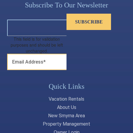
Subscribe To Our Newsletter
This field is for validation
purposes and should be left
unchanged.
Quick Links
Vacation Rentals
About Us
New Smyrna Area
Property Management
Owner Login