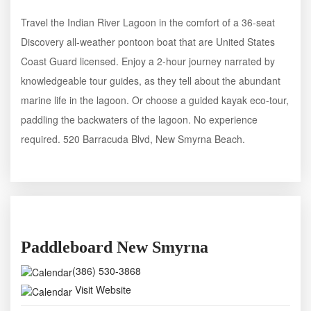
Travel the Indian River Lagoon in the comfort of a 36-seat
Discovery all-weather pontoon boat that are United States
Coast Guard licensed. Enjoy a 2-hour journey narrated by
knowledgeable tour guides, as they tell about the abundant
marine life in the lagoon. Or choose a guided kayak eco-tour,
paddling the backwaters of the lagoon. No experience
required. 520 Barracuda Blvd, New Smyrna Beach.
Paddleboard New Smyrna
(386) 530-3868
Visit Website