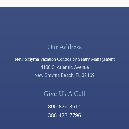
Our Address
New Smyrna Vacation Condos by Sentry Management
4188 S. Atlantic Avenue
New Smyrna Beach, FL 32169
Give Us A Call
800-826-8614
386-423-7796