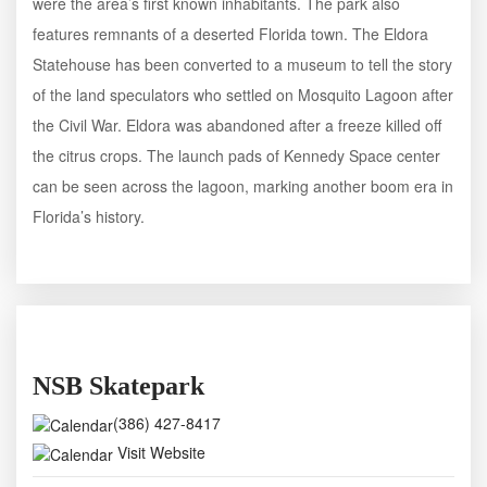
were the area’s first known inhabitants. The park also
features remnants of a deserted Florida town. The Eldora
Statehouse has been converted to a museum to tell the story
of the land speculators who settled on Mosquito Lagoon after
the Civil War. Eldora was abandoned after a freeze killed off
the citrus crops. The launch pads of Kennedy Space center
can be seen across the lagoon, marking another boom era in
Florida’s history.
NSB Skatepark
(386) 427-8417
Visit Website