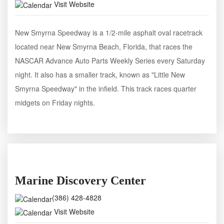
Visit Website
New Smyrna Speedway is a 1/2-mile asphalt oval racetrack
located near New Smyrna Beach, Florida, that races the
NASCAR Advance Auto Parts Weekly Series every Saturday
night. It also has a smaller track, known as "Little New
Smyrna Speedway" in the infield. This track races quarter
midgets on Friday nights.
Marine Discovery Center
(386) 428-4828
Visit Website