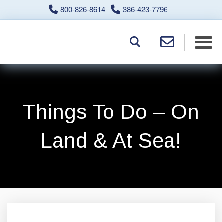
800-826-8614
386-423-7796
Things To Do – On
Land & At Sea!