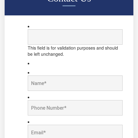
This field is for validation purposes and should
be left unchanged.