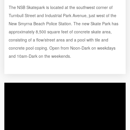
The NSB Skatepark is located at the southwest corner of
Turnbull Street and Industrial Park Avenue, just west of the
New Smyrna Beach Police Station. The new Skate Park has
approximately 8,500 square feet of concrete skate area,
consisting of a flow/street area and a pool with tile and
concrete pool coping. Open from Noon-Dark on weekdays
and 10am-Dark on the weekends.