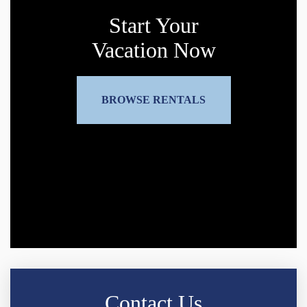
Start Your
Vacation Now
BROWSE RENTALS
Contact Us