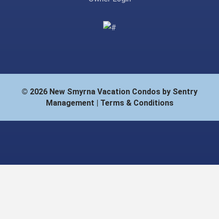
© 2026 New Smyrna Vacation Condos by Sentry
Management |
Terms & Conditions