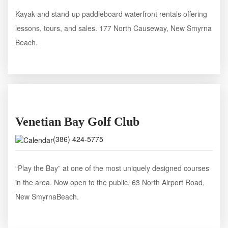
Kayak and stand-up paddleboard waterfront rentals offering
lessons, tours, and sales. 177 North Causeway, New Smyrna
Beach.
Venetian Bay Golf Club
(386) 424-5775
“Play the Bay” at one of the most uniquely designed courses
in the area. Now open to the public. 63 North Airport Road,
New SmyrnaBeach.