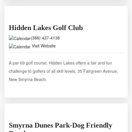
Hidden Lakes Golf Club
(386) 427-4138
Visit Website
A par 69 golf course, Hidden Lakes offers a fair and fun
challenge to golfers of all skill levels. 35 Fairgreen Avenue,
New Smyrna Beach.
Smyrna Dunes Park-Dog Friendly